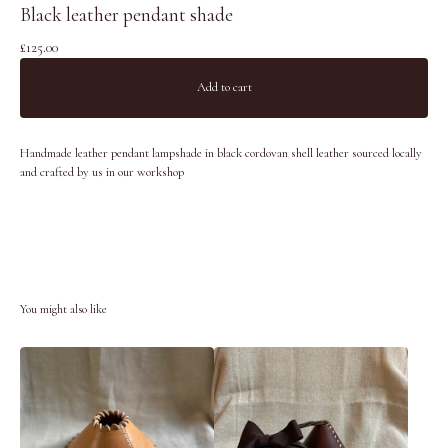
Black leather pendant shade
£
125.00
Add to cart
Handmade leather pendant lampshade in black cordovan shell leather sourced locally
and crafted by us in our workshop
You might also like