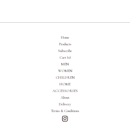
Home
Products
Subscribe
Cart (
0
)
MEN
WOMEN
CHILDREN
HOME
ACCESSORIES
About
Delivery
Terms & Conditions