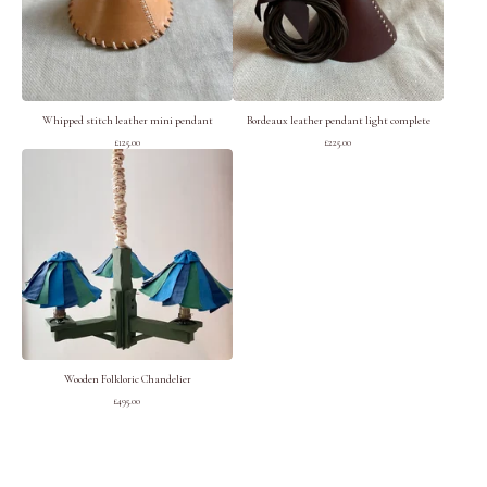
Whipped stitch leather mini pendant
Bordeaux leather pendant light complete
£
125.00
£
225.00
Wooden Folkloric Chandelier
£
495.00