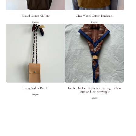
Waxed Cotton XL Tote
Olive Waxed Cotton Rucksack
£
95.00
£
95.00
Large Saddle Pouch
Neckerchief adult size with salvage ribbon
trim and leather woggle
£
115.00
£
35.00