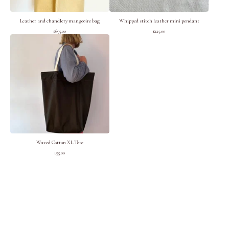
Leather and chandlery mangeoire bag
Whipped stitch leather mini pendant
£
695.00
£
125.00
Waxed Cotton XL Tote
£
95.00