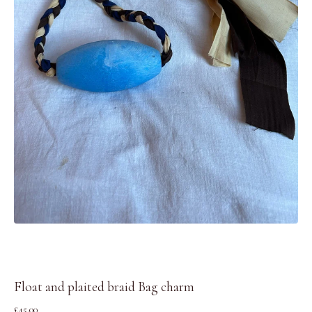
Float and plaited braid Bag charm
£
45.00