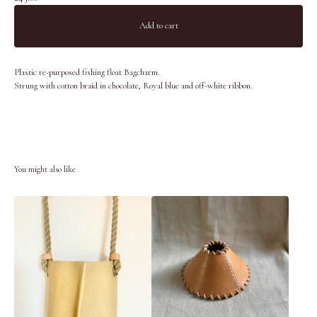
Add to cart
Plastic re-purposed fishing float Bagcharm.
Strung with cotton braid in chocolate, Royal blue and off-white ribbon.
You might also like