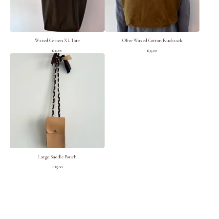
Waxed Cotton XL Tote
Olive Waxed Cotton Rucksack
£
95.00
£
95.00
Large Saddle Pouch
£
115.00