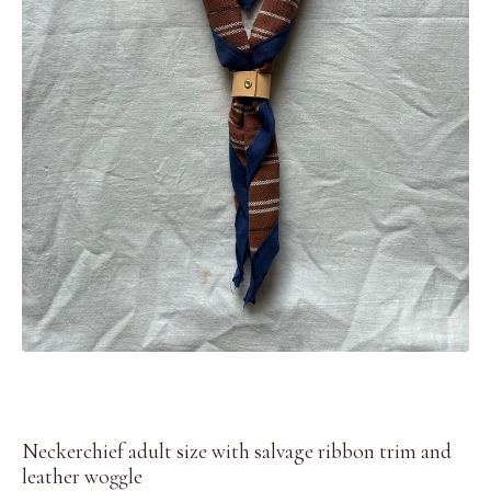
Neckerchief adult size with salvage ribbon trim and
leather woggle