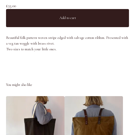
£
35.00
Add to cart
Beautiful folk pattern woven stripe edged with salvage cotton ribbon. Presented with
a veg tan woggle with brass rivet.
Two sizes to match your little ones.
You might also like