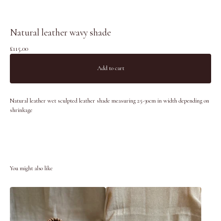
Natural leather wavy shade
£
115.00
Add to cart
Natural leather wet sculpted leather shade measuring 25-30cm in width depending on
shrinkage
You might also like