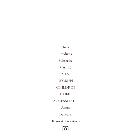
Home
Products
Subscribe
Cart (
0
)
MEN
WOMEN
CHILDREN
HOME
ACCESSORIES
About
Delivery
Terms & Conditions