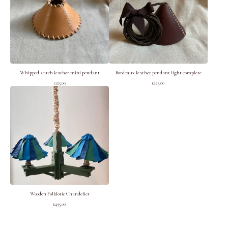
Whipped stitch leather mini pendant
Bordeaux leather pendant light complete
£
125.00
£
225.00
Wooden Folkloric Chandelier
£
495.00