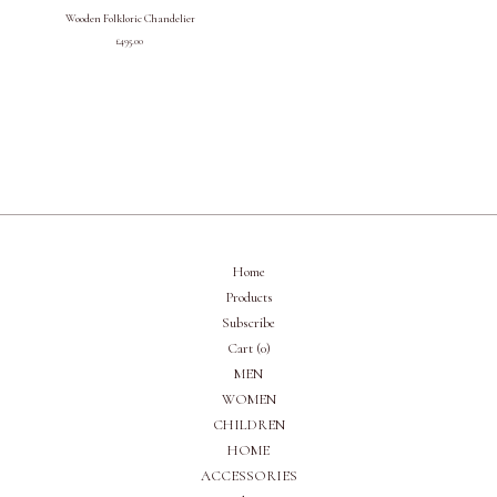
Wooden Folkloric Chandelier
£
495.00
Home
Products
Subscribe
Cart (
0
)
MEN
WOMEN
CHILDREN
HOME
ACCESSORIES