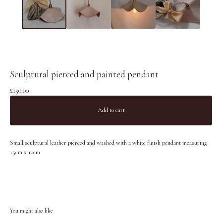
Sculptural pierced and painted pendant
£
150.00
Add to cart
Small sculptural leather pierced and washed with a white finish pendant measuring
15cm x 10cm
You might also like