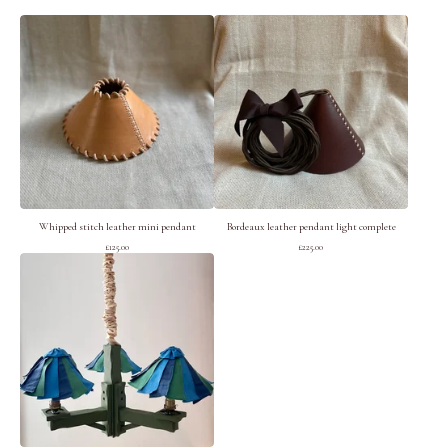
Whipped stitch leather mini pendant
Bordeaux leather pendant light complete
£
125.00
£
225.00